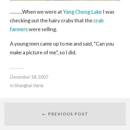
……….When we were at
Yang Cheng Lake
I was
checking out the hairy crabs that the
crab
farmers
were selling.
A young men came up to me and said, “Can you
make a picture of me”, so I did.
December 18, 2007
In
Shanghai Varia
← PREVIOUS POST