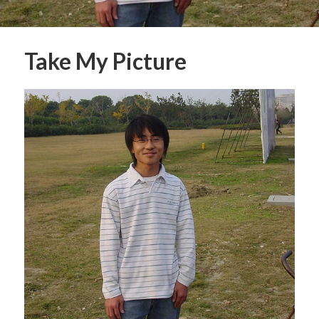
Take My Picture