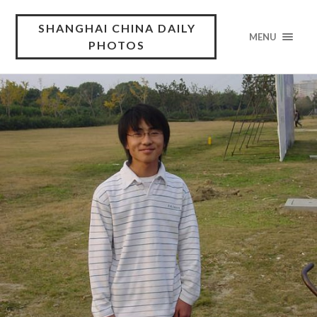
SHANGHAI CHINA DAILY
MENU
PHOTOS