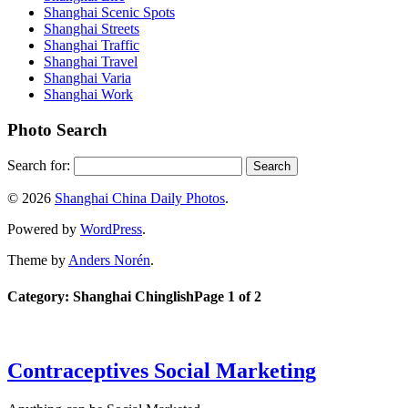
Shanghai Scenic Spots
Shanghai Streets
Shanghai Traffic
Shanghai Travel
Shanghai Varia
Shanghai Work
Photo Search
Search for:
© 2026
Shanghai China Daily Photos
.
Powered by
WordPress
.
Theme by
Anders Norén
.
Category: Shanghai Chinglish
Page 1 of 2
Contraceptives Social Marketing