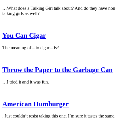
…What does a Talking Girl talk about? And do they have non-
talking girls as well?
You Can Cigar
The meaning of – to cigar – is?
Throw the Paper to the Garbage Can
…I tried it and it was fun.
American Humburger
..Just couldn’t resist taking this one. I’m sure it tastes the same.