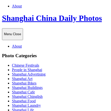
About
Shanghai China Daily Photos
Menu
Close
About
Photo Categories
Chinese Festivals
People in Shanghai
Shanghai Advertising
Shanghai Art
Shanghai Bikes
Shanghai Buildings
Shanghai Cafe
Shanghai Chinglish
Shanghai Food
Shanghai Laundry
Shanghai Life