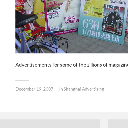
Advertisements for some of the zillions of magazine
December 19, 2007
In
Shanghai Advertising