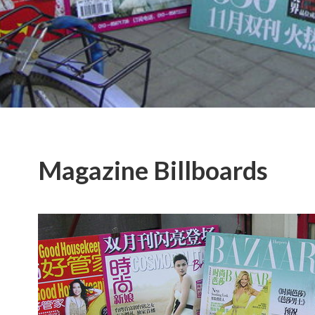
Magazine Billboards