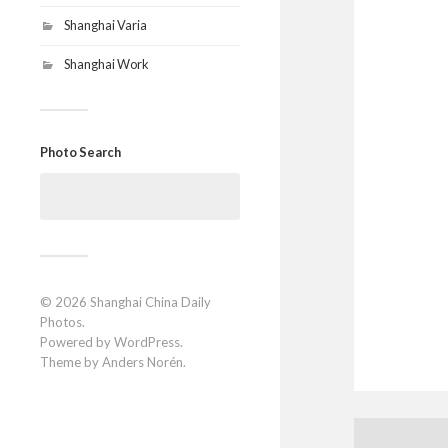
Shanghai Varia
Shanghai Work
Photo Search
Search
for:
© 2026
Shanghai China Daily
Photos
.
Powered by
WordPress
.
Theme by
Anders Norén
.