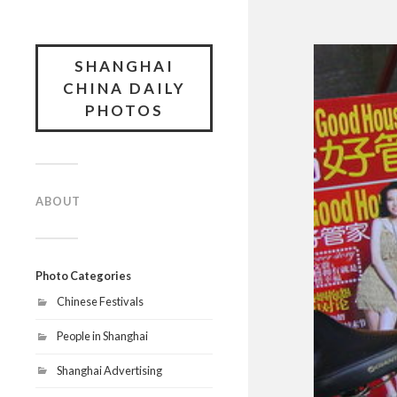
SHANGHAI
CHINA DAILY
PHOTOS
ABOUT
Photo Categories
Chinese Festivals
People in Shanghai
Shanghai Advertising