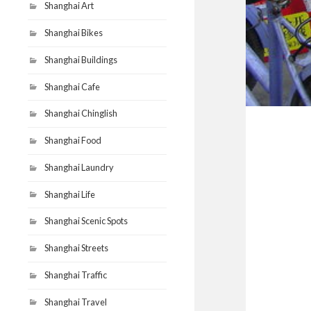
Shanghai Art
Shanghai Bikes
Shanghai Buildings
Shanghai Cafe
Shanghai Chinglish
Shanghai Food
Shanghai Laundry
Shanghai Life
Shanghai Scenic Spots
Shanghai Streets
Shanghai Traffic
Shanghai Travel