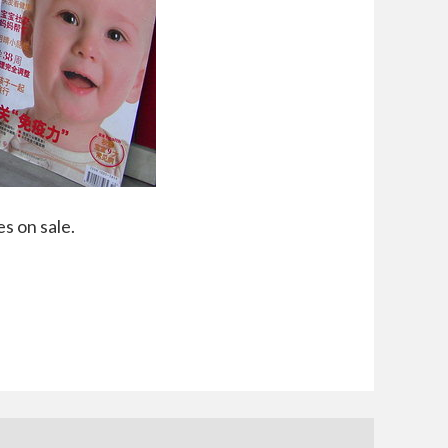
s on sale.