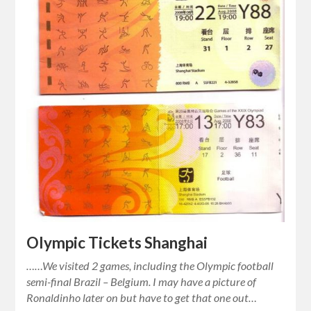
Olympic Tickets Shanghai
……We visited 2 games, including the Olympic football
semi-final Brazil – Belgium. I may have a picture of
Ronaldinho later on but have to get that one out…