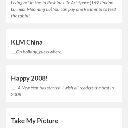
Living art in the Ju’Roshine Life Art Space (169 Jinxian
Lu, near Maoming Lu) You can pay one Renminbi to feed
the rabbit
KLM China
…..On holiday, guess where!
Happy 2008!
……A New Year has started. I wish all readers the best in
2008
Take My Picture