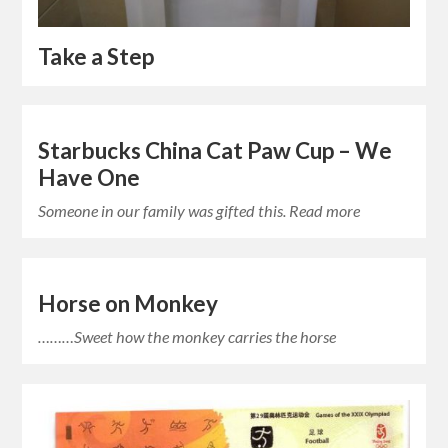
Take a Step
Starbucks China Cat Paw Cup – We
Have One
Someone in our family was gifted this. Read more
Horse on Monkey
………Sweet how the monkey carries the horse