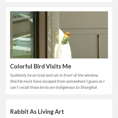
Colorful Bird Visits Me
Suddenly he arrived and sat in front of the window.
She/He must have escaped from somewhere I guess as I
can’t recall these birds are indigenous to Shanghai
Rabbit As Living Art