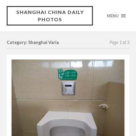
SHANGHAI CHINA DAILY
MENU
PHOTOS
Category: Shanghai Varia
Page 1 of 3