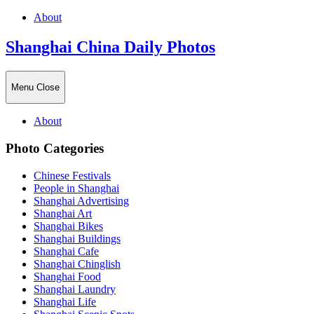
About
Shanghai China Daily Photos
Menu
Close
About
Photo Categories
Chinese Festivals
People in Shanghai
Shanghai Advertising
Shanghai Art
Shanghai Bikes
Shanghai Buildings
Shanghai Cafe
Shanghai Chinglish
Shanghai Food
Shanghai Laundry
Shanghai Life