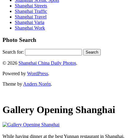
Shanghai Scenic Spots
Shanghai Streets
Shanghai Traffic
Shanghai Travel
Shanghai Varia
Shanghai Work
Photo Search
Search for:
© 2026
Shanghai China Daily Photos
.
Powered by
WordPress
.
Theme by
Anders Norén
.
Gallery Opening Shanghai
While having dinner at the best Yunnan restaurant in Shanghai,