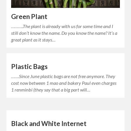
Green Plant
………..The plant is already with us for some time and I
still don’t know the name. Do you know the name? It’s a
great plant as it stays…
Plastic Bags
…….Since June plastic bags are not free anymore. They
cost now between 1 mao and bakery Paul even charges
1 renminbi (they say that a big part will…
Black and White Internet