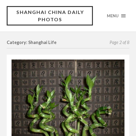
SHANGHAI CHINA DAILY
MENU
PHOTOS
Category: Shanghai Life
Page 2 of 8