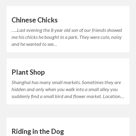
Chinese Chicks
…..Last evening the 8 year old son of our friends showed
me his chicks he bought in a park. They were cute, noisy
and he wanted to see…
Plant Shop
Shanghai has many small markets. Sometimes they are
hidden and only when you walk into a small alley you
suddenly find a small bird and flower market. Location…
Riding in the Dog