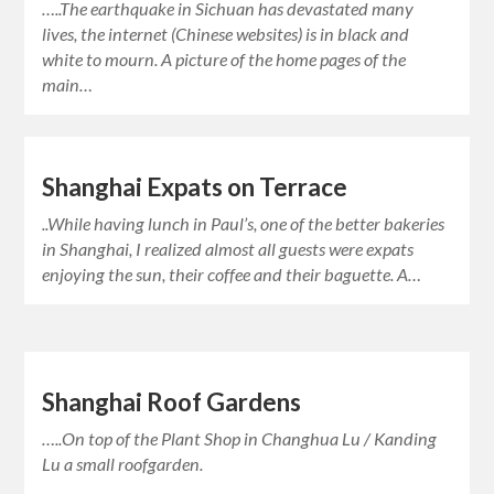
…..The earthquake in Sichuan has devastated many
lives, the internet (Chinese websites) is in black and
white to mourn. A picture of the home pages of the
main…
Shanghai Expats on Terrace
..While having lunch in Paul’s, one of the better bakeries
in Shanghai, I realized almost all guests were expats
enjoying the sun, their coffee and their baguette. A…
Shanghai Roof Gardens
…..On top of the Plant Shop in Changhua Lu / Kanding
Lu a small roofgarden.