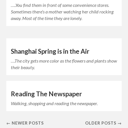
…..You find them in front of some convenience stores.
Sometimes there’s a mother watching her child rocking
away. Most of the time they are lonely.
Shanghai Spring is in the Air
….The city gets more color as the flowers and plants show
their beauty.
Reading The Newspaper
Walking, shopping and reading the newspaper.
← NEWER POSTS
OLDER POSTS →