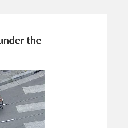
under the