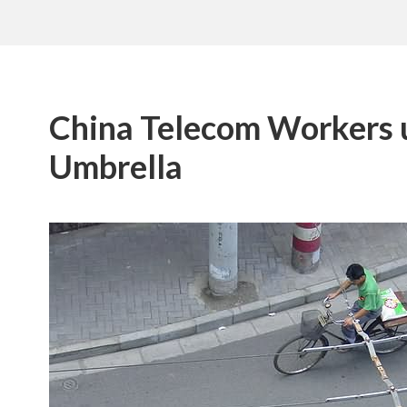
China Telecom Workers 
Umbrella