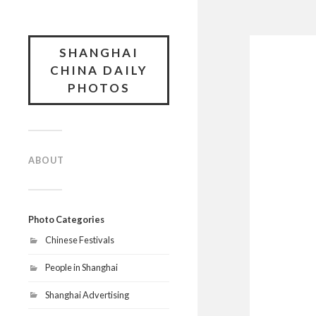
SHANGHAI
CHINA DAILY
PHOTOS
ABOUT
Photo Categories
Chinese Festivals
People in Shanghai
Shanghai Advertising