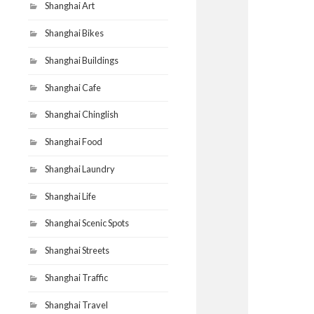
Shanghai Art
Shanghai Bikes
Shanghai Buildings
Shanghai Cafe
Shanghai Chinglish
Shanghai Food
Shanghai Laundry
Shanghai Life
Shanghai Scenic Spots
Shanghai Streets
Shanghai Traffic
Shanghai Travel