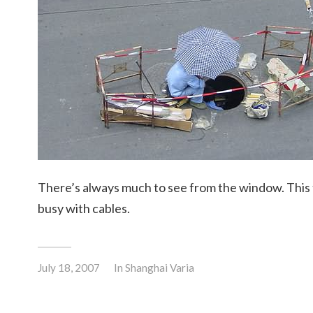
There’s always much to see from the window. This
busy with cables.
July 18, 2007
In
Shanghai Varia