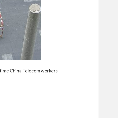
 time China Telecom workers