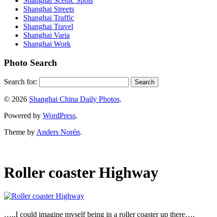
Shanghai Scenic Spots
Shanghai Streets
Shanghai Traffic
Shanghai Travel
Shanghai Varia
Shanghai Work
Photo Search
Search for:
© 2026
Shanghai China Daily Photos
.
Powered by
WordPress
.
Theme by
Anders Norén
.
Roller coaster Highway
…..I could imagine myself being in a roller coaster up there….