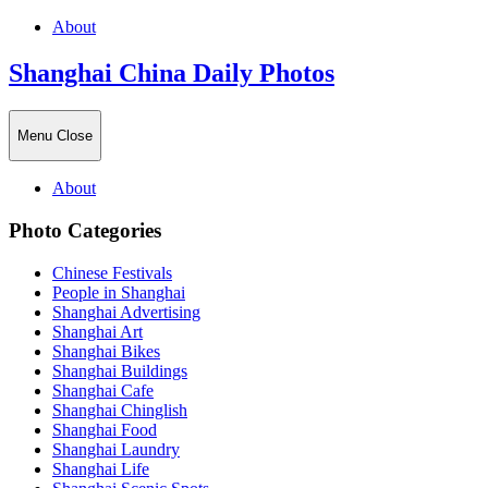
About
Shanghai China Daily Photos
Menu
Close
About
Photo Categories
Chinese Festivals
People in Shanghai
Shanghai Advertising
Shanghai Art
Shanghai Bikes
Shanghai Buildings
Shanghai Cafe
Shanghai Chinglish
Shanghai Food
Shanghai Laundry
Shanghai Life