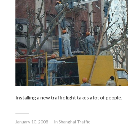
Installing a new traffic light takes a lot of people.
January 10, 2008
In
Shanghai Traffic