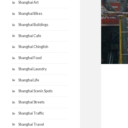
Shanghai Art
Shanghai Bikes
Shanghai Buildings
Shanghai Cafe
Shanghai Chinglish
Shanghai Food
Shanghai Laundry
Shanghai Life
Shanghai Scenic Spots
Shanghai Streets
Shanghai Traffic
Shanghai Travel