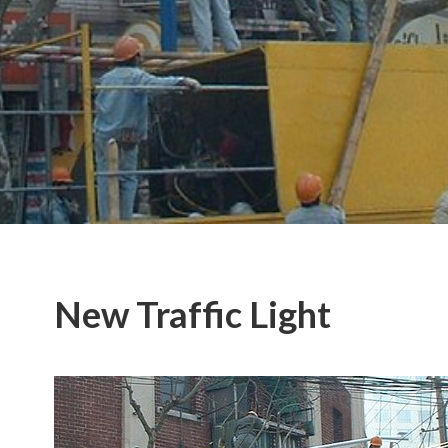
New Traffic Light