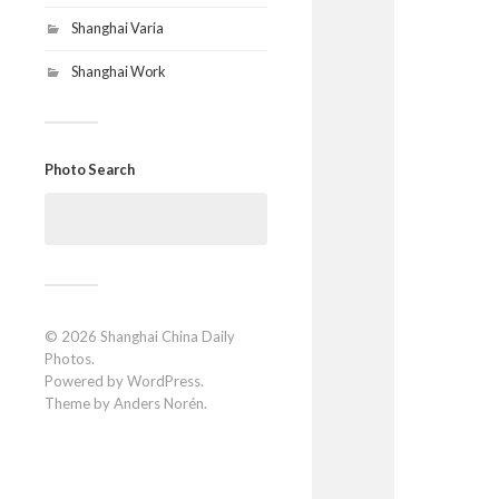
Shanghai Varia
Shanghai Work
Photo Search
Search
for:
© 2026
Shanghai China Daily
Photos
.
Powered by
WordPress
.
Theme by
Anders Norén
.