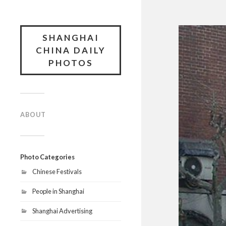
SHANGHAI
CHINA DAILY
PHOTOS
ABOUT
Photo Categories
Chinese Festivals
People in Shanghai
Shanghai Advertising