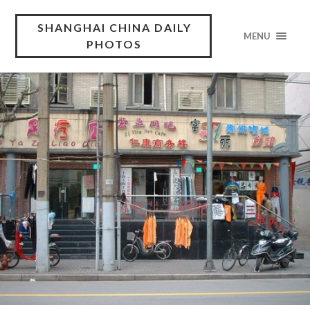
SHANGHAI CHINA DAILY
MENU
PHOTOS