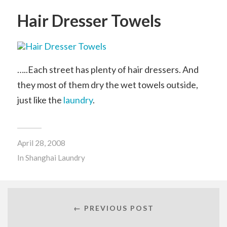
Hair Dresser Towels
…..Each street has plenty of hair dressers. And
they most of them dry the wet towels outside,
just like the
laundry
.
April 28, 2008
In
Shanghai Laundry
← PREVIOUS POST