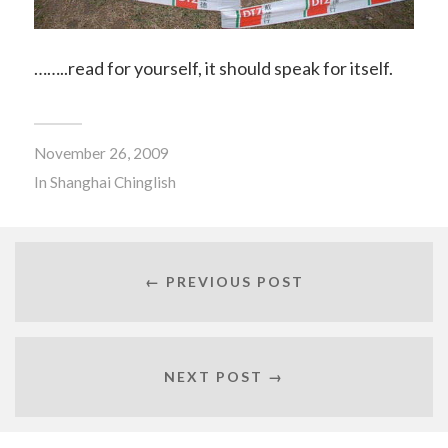
……..read for yourself, it should speak for itself.
November 26, 2009
In
Shanghai Chinglish
← PREVIOUS POST
NEXT POST →