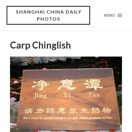
SHANGHAI CHINA DAILY
MENU
PHOTOS
Carp Chinglish