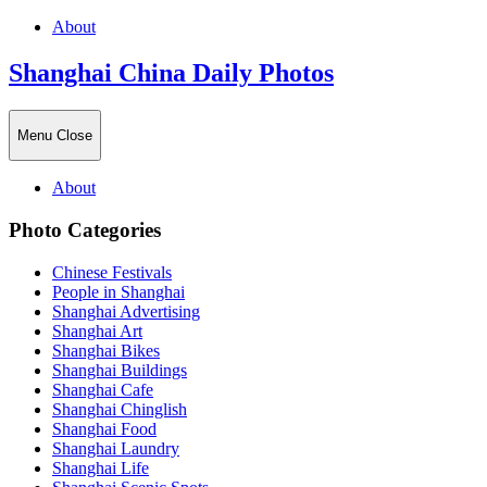
About
Shanghai China Daily Photos
Menu
Close
About
Photo Categories
Chinese Festivals
People in Shanghai
Shanghai Advertising
Shanghai Art
Shanghai Bikes
Shanghai Buildings
Shanghai Cafe
Shanghai Chinglish
Shanghai Food
Shanghai Laundry
Shanghai Life