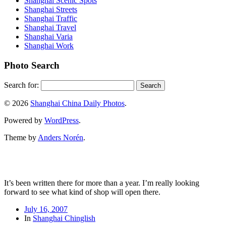
Shanghai Scenic Spots
Shanghai Streets
Shanghai Traffic
Shanghai Travel
Shanghai Varia
Shanghai Work
Photo Search
Search for:
© 2026
Shanghai China Daily Photos
.
Powered by
WordPress
.
Theme by
Anders Norén
.
It’s been written there for more than a year. I’m really looking
forward to see what kind of shop will open there.
July 16, 2007
In
Shanghai Chinglish