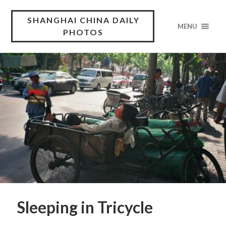
SHANGHAI CHINA DAILY
MENU
PHOTOS
Sleeping in Tricycle