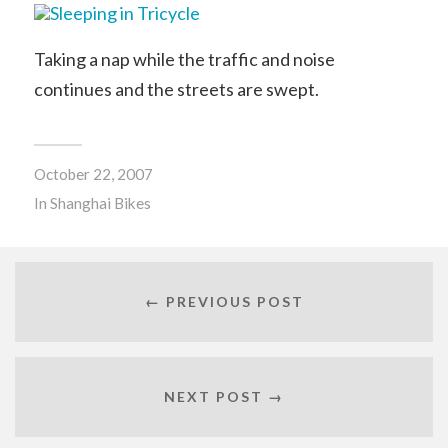
Taking a nap while the traffic and noise
continues and the streets are swept.
October 22, 2007
In
Shanghai Bikes
← PREVIOUS POST
NEXT POST →