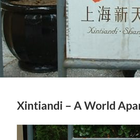
Xintiandi – A World Apa