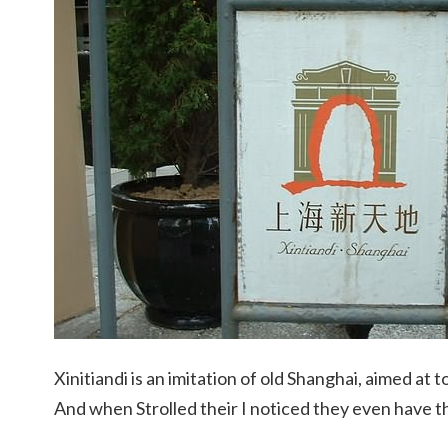
Xinitiandi is an imitation of old Shanghai, aimed at t
And when Strolled their I noticed they even have th