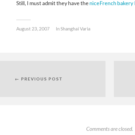
Still, I must admit they have the
niceFrench bakery 
August 23, 2007
In
Shanghai Varia
← PREVIOUS POST
Comments are closed.