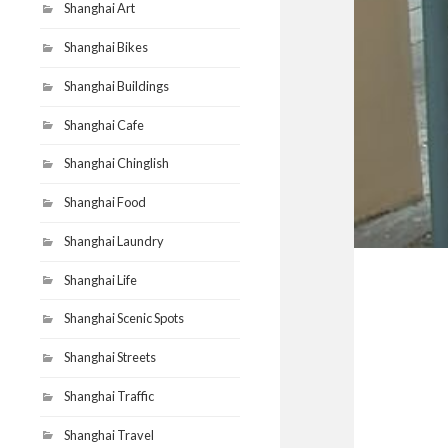
Shanghai Art
Shanghai Bikes
Shanghai Buildings
Shanghai Cafe
Shanghai Chinglish
Shanghai Food
Shanghai Laundry
Shanghai Life
Shanghai Scenic Spots
Shanghai Streets
Shanghai Traffic
Shanghai Travel