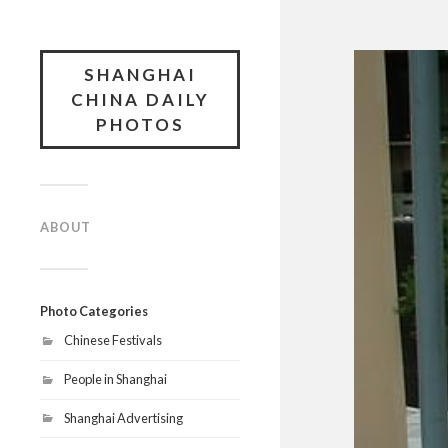
SHANGHAI
CHINA DAILY
PHOTOS
ABOUT
Photo Categories
Chinese Festivals
People in Shanghai
Shanghai Advertising