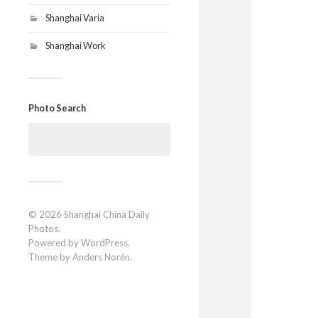
Shanghai Varia
Shanghai Work
Photo Search
Search
for:
© 2026
Shanghai China Daily
Photos
.
Powered by
WordPress
.
Theme by
Anders Norén
.