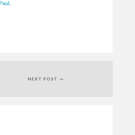
Paul
.
NEXT POST →