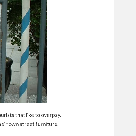
ourists that like to overpay.
eir own street furniture.