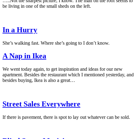
…..Not the sharpest picture, I know. The man on the roof seems to
be living in one of the small sheds on the left.
In a Hurry
She’s walking fast. Where she’s going to I don’t know.
A Nap in Ikea
We went today again, to get inspiration and ideas for our new
apartment. Besides the restaurant which I mentioned yesterday, and
besides buying, Ikea is also a great…
Street Sales Everywhere
If there is pavement, there is spot to lay out whatever can be sold.