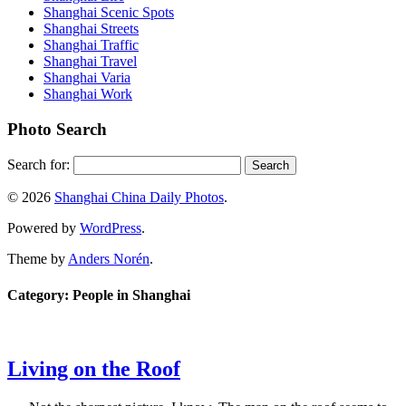
Shanghai Scenic Spots
Shanghai Streets
Shanghai Traffic
Shanghai Travel
Shanghai Varia
Shanghai Work
Photo Search
Search for:
© 2026
Shanghai China Daily Photos
.
Powered by
WordPress
.
Theme by
Anders Norén
.
Category: People in Shanghai
Living on the Roof