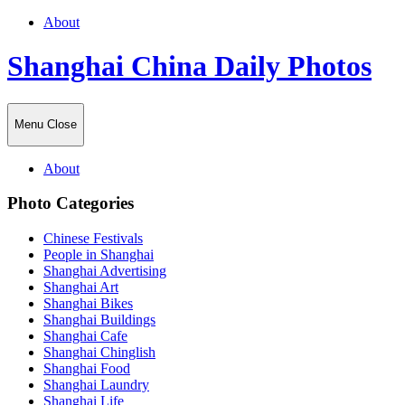
About
Shanghai China Daily Photos
Menu
Close
About
Photo Categories
Chinese Festivals
People in Shanghai
Shanghai Advertising
Shanghai Art
Shanghai Bikes
Shanghai Buildings
Shanghai Cafe
Shanghai Chinglish
Shanghai Food
Shanghai Laundry
Shanghai Life