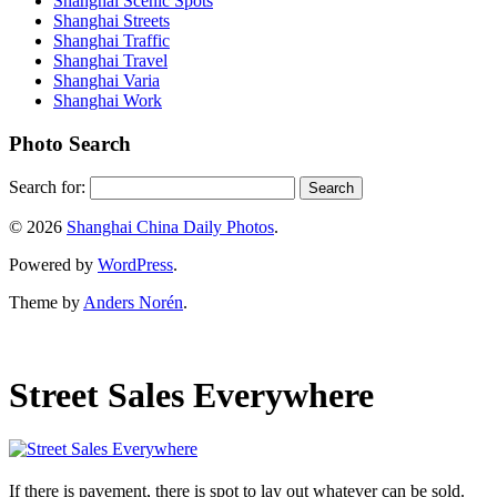
Shanghai Scenic Spots
Shanghai Streets
Shanghai Traffic
Shanghai Travel
Shanghai Varia
Shanghai Work
Photo Search
Search for:
© 2026
Shanghai China Daily Photos
.
Powered by
WordPress
.
Theme by
Anders Norén
.
Street Sales Everywhere
If there is pavement, there is spot to lay out whatever can be sold.