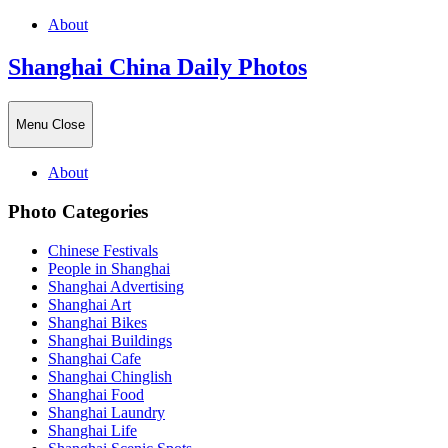
About
Shanghai China Daily Photos
Menu
Close
About
Photo Categories
Chinese Festivals
People in Shanghai
Shanghai Advertising
Shanghai Art
Shanghai Bikes
Shanghai Buildings
Shanghai Cafe
Shanghai Chinglish
Shanghai Food
Shanghai Laundry
Shanghai Life