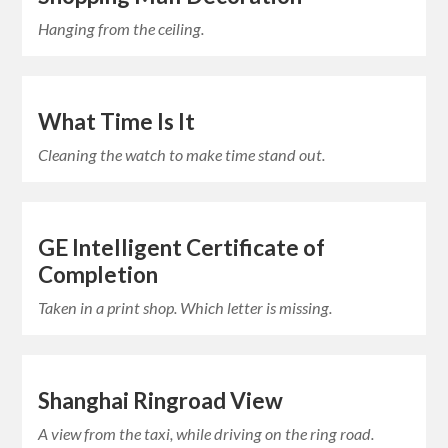
Hanging from the ceiling.
What Time Is It
Cleaning the watch to make time stand out.
GE Intelligent Certificate of
Completion
Taken in a print shop. Which letter is missing.
Shanghai Ringroad View
A view from the taxi, while driving on the ring road.