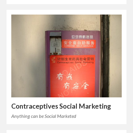
Contraceptives Social Marketing
Anything can be Social Marketed