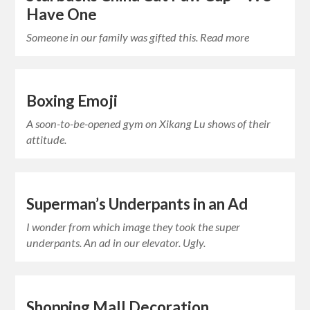
Have One
Someone in our family was gifted this. Read more
Boxing Emoji
A soon-to-be-opened gym on Xikang Lu shows of their
attitude.
Superman’s Underpants in an Ad
I wonder from which image they took the super
underpants. An ad in our elevator. Ugly.
Shopping Mall Decoration