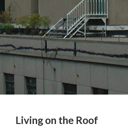
Living on the Roof