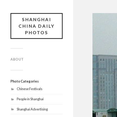
SHANGHAI
CHINA DAILY
PHOTOS
ABOUT
Photo Categories
Chinese Festivals
People in Shanghai
Shanghai Advertising