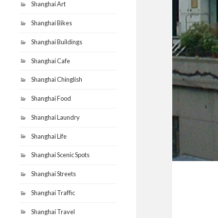
Shanghai Art
Shanghai Bikes
Shanghai Buildings
Shanghai Cafe
Shanghai Chinglish
Shanghai Food
Shanghai Laundry
Shanghai Life
Shanghai Scenic Spots
Shanghai Streets
Shanghai Traffic
Shanghai Travel