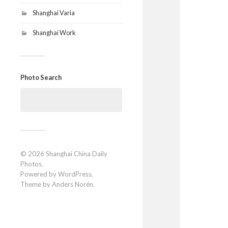
Shanghai Varia
Shanghai Work
Photo Search
Search
for:
© 2026
Shanghai China Daily
Photos
.
Powered by
WordPress
.
Theme by
Anders Norén
.