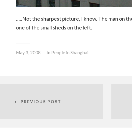
…..Not the sharpest picture, I know. The man on the
one of the small sheds on the left.
May 3, 2008
In
People in Shanghai
← PREVIOUS POST