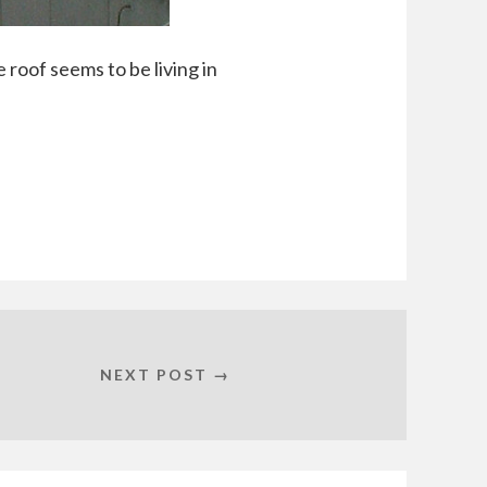
 roof seems to be living in
NEXT POST →