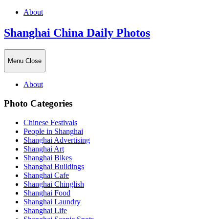
About
Shanghai China Daily Photos
Menu
Close
About
Photo Categories
Chinese Festivals
People in Shanghai
Shanghai Advertising
Shanghai Art
Shanghai Bikes
Shanghai Buildings
Shanghai Cafe
Shanghai Chinglish
Shanghai Food
Shanghai Laundry
Shanghai Life