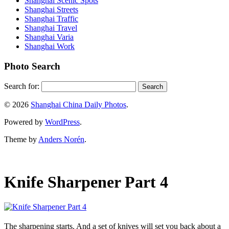
Shanghai Scenic Spots
Shanghai Streets
Shanghai Traffic
Shanghai Travel
Shanghai Varia
Shanghai Work
Photo Search
Search for:
© 2026
Shanghai China Daily Photos
.
Powered by
WordPress
.
Theme by
Anders Norén
.
Knife Sharpener Part 4
The sharpening starts. And a set of knives will set you back about a