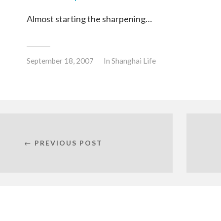
Almost starting the sharpening…
September 18, 2007
In
Shanghai Life
← PREVIOUS POST