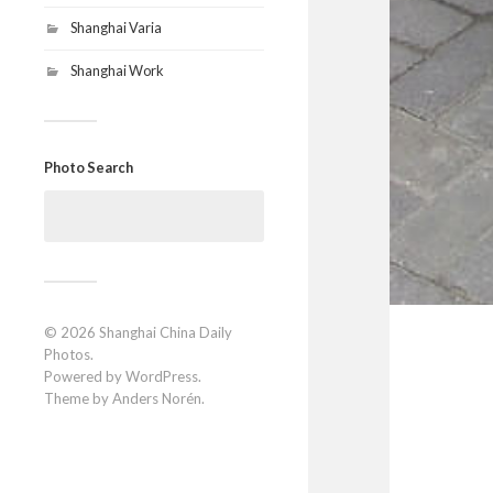
Shanghai Varia
Shanghai Work
Photo Search
Search
for:
© 2026
Shanghai China Daily
Photos
.
Powered by
WordPress
.
Theme by
Anders Norén
.