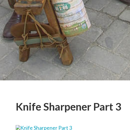
Knife Sharpener Part 3