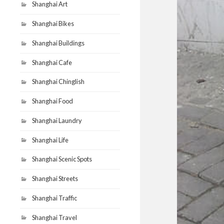
Shanghai Art
Shanghai Bikes
Shanghai Buildings
Shanghai Cafe
Shanghai Chinglish
Shanghai Food
Shanghai Laundry
Shanghai Life
Shanghai Scenic Spots
Shanghai Streets
Shanghai Traffic
Shanghai Travel