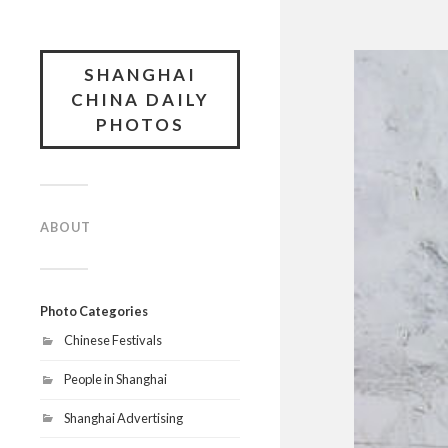
SHANGHAI
CHINA DAILY
PHOTOS
ABOUT
Photo Categories
Chinese Festivals
People in Shanghai
Shanghai Advertising