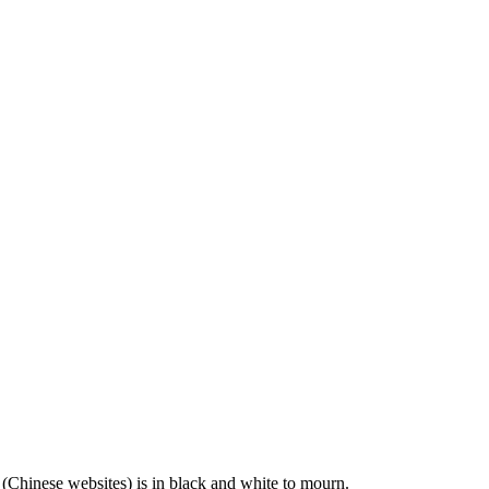
 (Chinese websites) is in black and white to mourn.