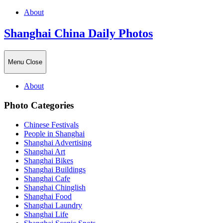
About
Shanghai China Daily Photos
Menu
Close
About
Photo Categories
Chinese Festivals
People in Shanghai
Shanghai Advertising
Shanghai Art
Shanghai Bikes
Shanghai Buildings
Shanghai Cafe
Shanghai Chinglish
Shanghai Food
Shanghai Laundry
Shanghai Life