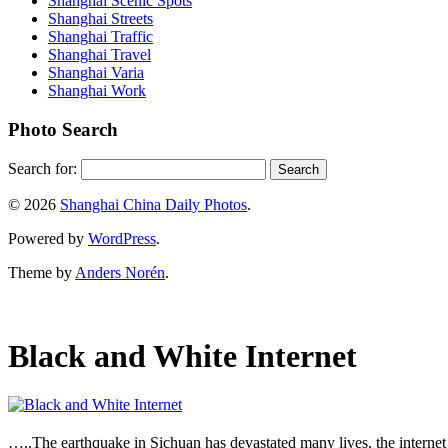
Shanghai Scenic Spots
Shanghai Streets
Shanghai Traffic
Shanghai Travel
Shanghai Varia
Shanghai Work
Photo Search
Search for:
© 2026
Shanghai China Daily Photos
.
Powered by
WordPress
.
Theme by
Anders Norén
.
Black and White Internet
…..The earthquake in Sichuan has devastated many lives, the internet