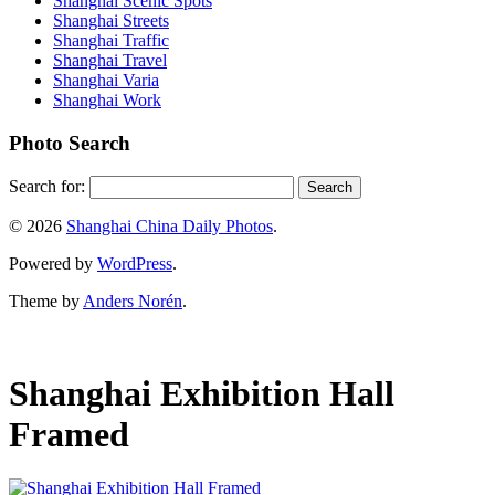
Shanghai Scenic Spots
Shanghai Streets
Shanghai Traffic
Shanghai Travel
Shanghai Varia
Shanghai Work
Photo Search
Search for:
© 2026
Shanghai China Daily Photos
.
Powered by
WordPress
.
Theme by
Anders Norén
.
Shanghai Exhibition Hall
Framed