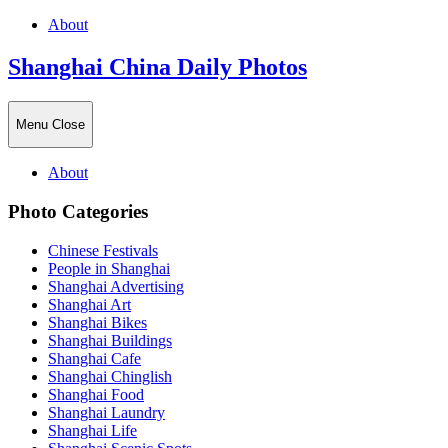
About
Shanghai China Daily Photos
Menu
Close
About
Photo Categories
Chinese Festivals
People in Shanghai
Shanghai Advertising
Shanghai Art
Shanghai Bikes
Shanghai Buildings
Shanghai Cafe
Shanghai Chinglish
Shanghai Food
Shanghai Laundry
Shanghai Life