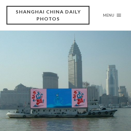
SHANGHAI CHINA DAILY
MENU
PHOTOS