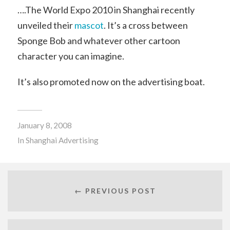
….The World Expo 2010 in Shanghai recently
unveiled their
mascot
. It’s a cross between
Sponge Bob and whatever other cartoon
character you can imagine.
It’s also promoted now on the advertising boat.
January 8, 2008
In
Shanghai Advertising
← PREVIOUS POST