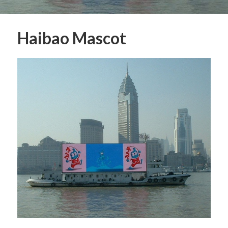
Haibao Mascot