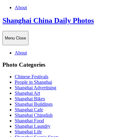
About
Shanghai China Daily Photos
Menu
Close
About
Photo Categories
Chinese Festivals
People in Shanghai
Shanghai Advertising
Shanghai Art
Shanghai Bikes
Shanghai Buildings
Shanghai Cafe
Shanghai Chinglish
Shanghai Food
Shanghai Laundry
Shanghai Life