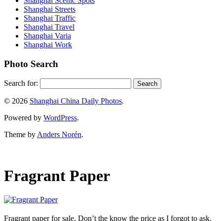
Shanghai Scenic Spots
Shanghai Streets
Shanghai Traffic
Shanghai Travel
Shanghai Varia
Shanghai Work
Photo Search
Search for:
© 2026
Shanghai China Daily Photos
.
Powered by
WordPress
.
Theme by
Anders Norén
.
Fragrant Paper
Fragrant paper for sale. Don’t the know the price as I forgot to ask.