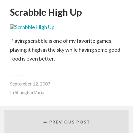
Scrabble High Up
Playing scrabble is one of my favorite games,
playing it high in the sky while having some good
food is even better.
September 12, 2007
In
Shanghai Varia
← PREVIOUS POST