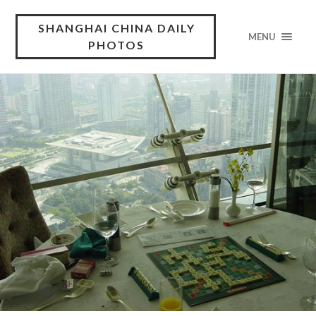
SHANGHAI CHINA DAILY
MENU
PHOTOS