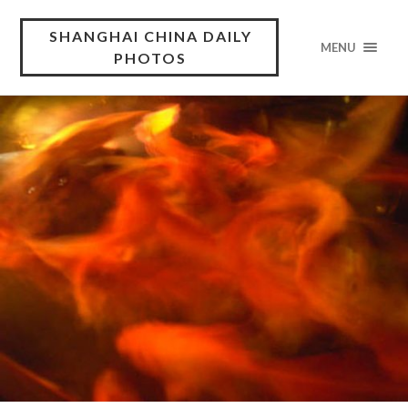
SHANGHAI CHINA DAILY
MENU
PHOTOS