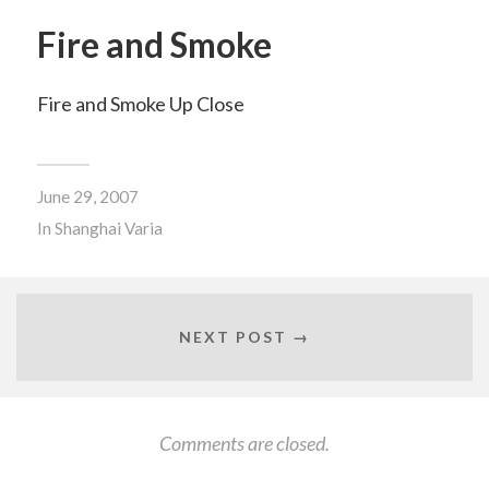
Fire and Smoke
Fire and Smoke Up Close
June 29, 2007
In
Shanghai Varia
NEXT POST →
Comments are closed.