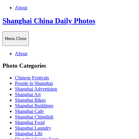
About
Shanghai China Daily Photos
Menu
Close
About
Photo Categories
Chinese Festivals
People in Shanghai
Shanghai Advertising
Shanghai Art
Shanghai Bikes
Shanghai Buildings
Shanghai Cafe
Shanghai Chinglish
Shanghai Food
Shanghai Laundry
Shanghai Life