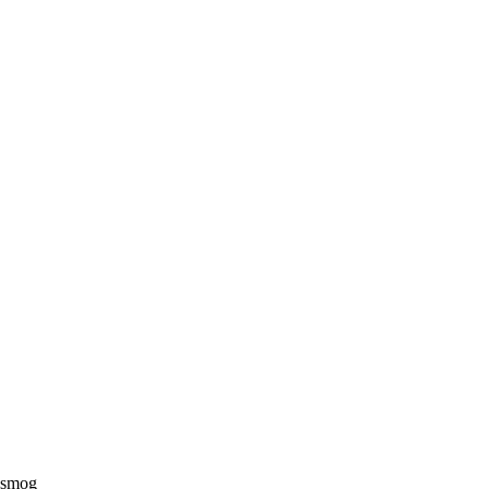
e smog