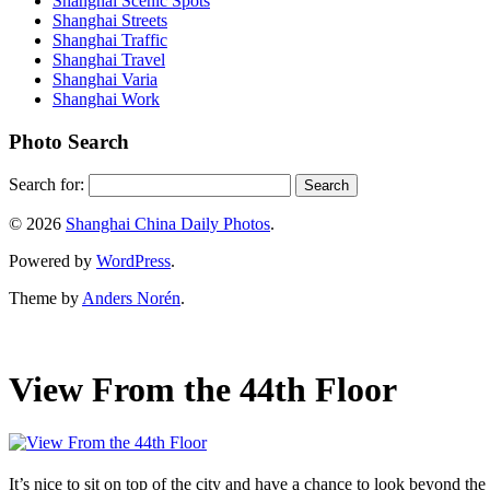
Shanghai Scenic Spots
Shanghai Streets
Shanghai Traffic
Shanghai Travel
Shanghai Varia
Shanghai Work
Photo Search
Search for:
© 2026
Shanghai China Daily Photos
.
Powered by
WordPress
.
Theme by
Anders Norén
.
View From the 44th Floor
It’s nice to sit on top of the city and have a chance to look beyond th