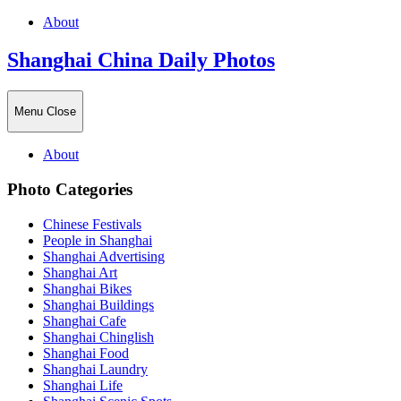
About
Shanghai China Daily Photos
Menu
Close
About
Photo Categories
Chinese Festivals
People in Shanghai
Shanghai Advertising
Shanghai Art
Shanghai Bikes
Shanghai Buildings
Shanghai Cafe
Shanghai Chinglish
Shanghai Food
Shanghai Laundry
Shanghai Life