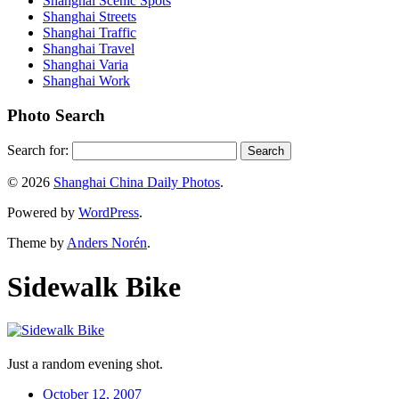
Shanghai Scenic Spots
Shanghai Streets
Shanghai Traffic
Shanghai Travel
Shanghai Varia
Shanghai Work
Photo Search
Search for:
© 2026
Shanghai China Daily Photos
.
Powered by
WordPress
.
Theme by
Anders Norén
.
Sidewalk Bike
Just a random evening shot.
October 12, 2007