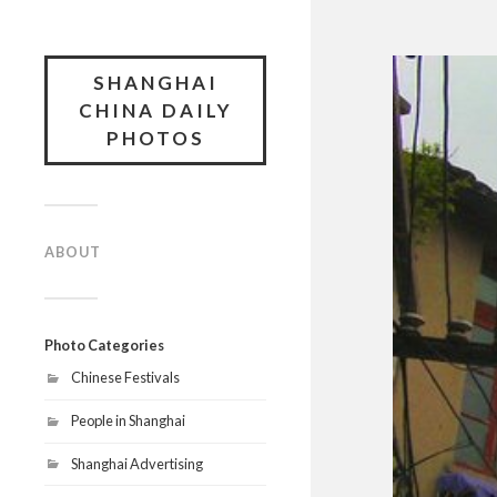
SHANGHAI
CHINA DAILY
PHOTOS
ABOUT
Photo Categories
Chinese Festivals
People in Shanghai
Shanghai Advertising