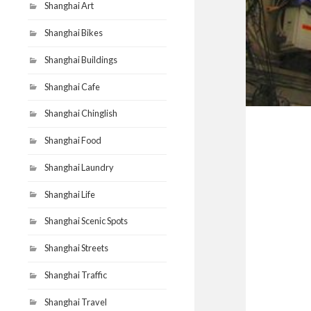
Shanghai Art
Shanghai Bikes
Shanghai Buildings
Shanghai Cafe
Shanghai Chinglish
Shanghai Food
Shanghai Laundry
Shanghai Life
Shanghai Scenic Spots
Shanghai Streets
Shanghai Traffic
Shanghai Travel