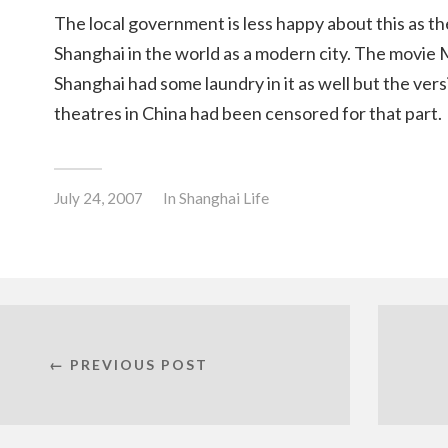
The local government is less happy about this as th
Shanghai in the world as a modern city. The movie 
Shanghai had some laundry in it as well but the ver
theatres in China had been censored for that part.
July 24, 2007
In
Shanghai Life
← PREVIOUS POST