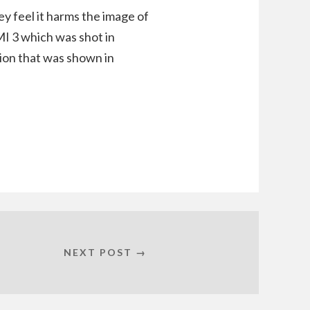
ey feel it harms the image of
MI 3 which was shot in
sion that was shown in
NEXT POST →