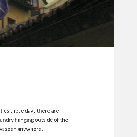
ities these days there are
. Laundry hanging outside of the
 be seen anywhere.