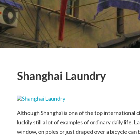
Shanghai Laundry
Although Shanghai is one of the top international c
luckily still a lot of examples of ordinary daily life
window, on poles or just draped over a bicycle can