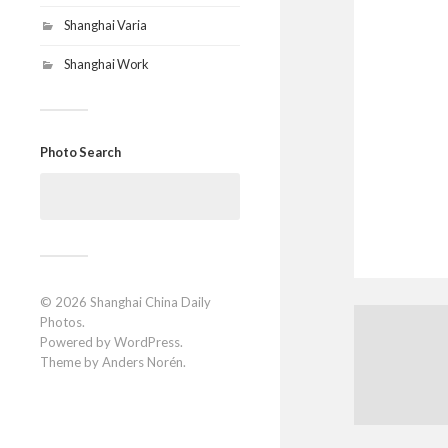
Shanghai Varia
Shanghai Work
Photo Search
Search
for:
© 2026
Shanghai China Daily
Photos
.
Powered by
WordPress
.
Theme by
Anders Norén
.