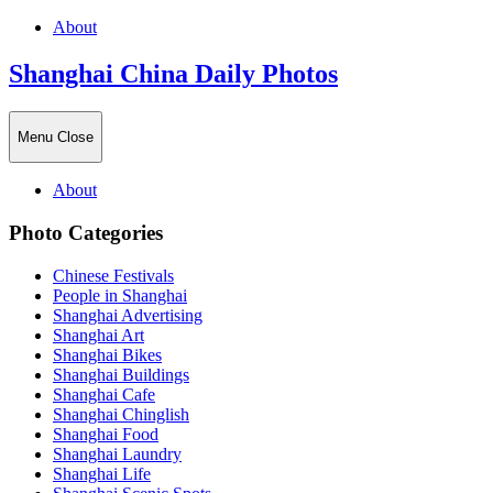
About
Shanghai China Daily Photos
Menu
Close
About
Photo Categories
Chinese Festivals
People in Shanghai
Shanghai Advertising
Shanghai Art
Shanghai Bikes
Shanghai Buildings
Shanghai Cafe
Shanghai Chinglish
Shanghai Food
Shanghai Laundry
Shanghai Life