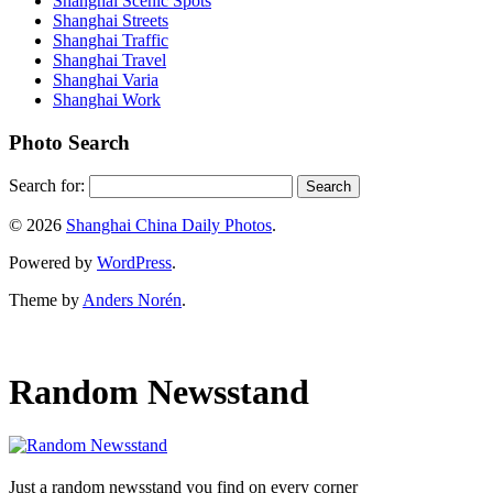
Shanghai Scenic Spots
Shanghai Streets
Shanghai Traffic
Shanghai Travel
Shanghai Varia
Shanghai Work
Photo Search
Search for:
© 2026
Shanghai China Daily Photos
.
Powered by
WordPress
.
Theme by
Anders Norén
.
Random Newsstand
Just a random newsstand you find on every corner