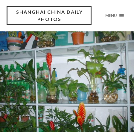
SHANGHAI CHINA DAILY
MENU
PHOTOS