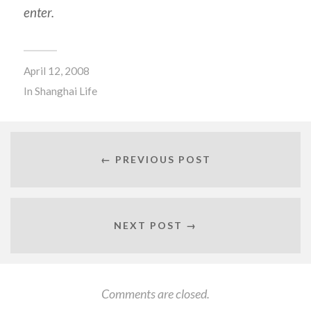
enter.
April 12, 2008
In
Shanghai Life
← PREVIOUS POST
NEXT POST →
Comments are closed.