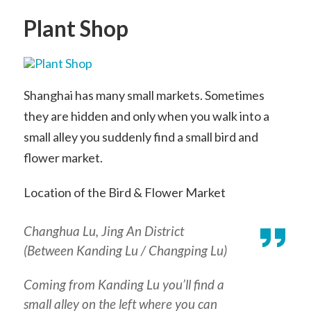
Plant Shop
Shanghai has many small markets. Sometimes
they are hidden and only when you walk into a
small alley you suddenly find a small bird and
flower market.
Location of the Bird & Flower Market
Changhua Lu, Jing An District
(Between Kanding Lu / Changping Lu)
Coming from Kanding Lu you’ll find a
small alley on the left where you can