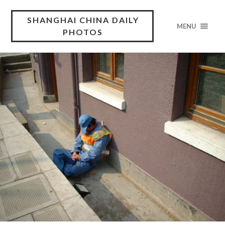
SHANGHAI CHINA DAILY
MENU
PHOTOS