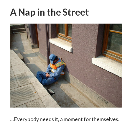
A Nap in the Street
…Everybody needs it, a moment for themselves.