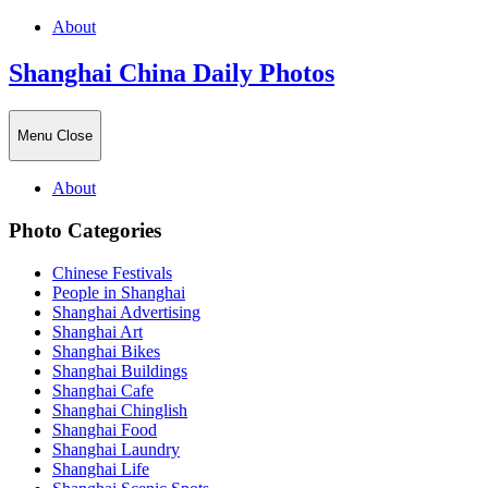
About
Shanghai China Daily Photos
Menu
Close
About
Photo Categories
Chinese Festivals
People in Shanghai
Shanghai Advertising
Shanghai Art
Shanghai Bikes
Shanghai Buildings
Shanghai Cafe
Shanghai Chinglish
Shanghai Food
Shanghai Laundry
Shanghai Life