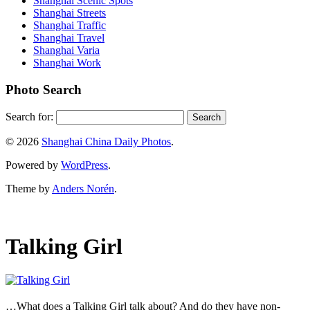
Shanghai Scenic Spots
Shanghai Streets
Shanghai Traffic
Shanghai Travel
Shanghai Varia
Shanghai Work
Photo Search
Search for:
© 2026
Shanghai China Daily Photos
.
Powered by
WordPress
.
Theme by
Anders Norén
.
Talking Girl
…What does a Talking Girl talk about? And do they have non-