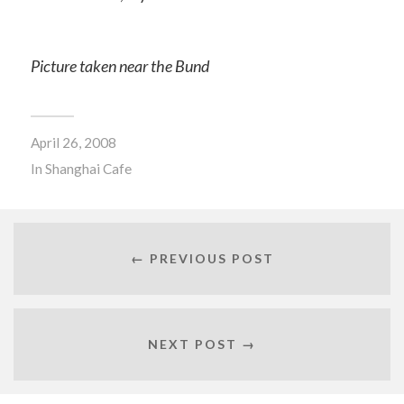
Picture taken near the Bund
April 26, 2008
In
Shanghai Cafe
← PREVIOUS POST
NEXT POST →