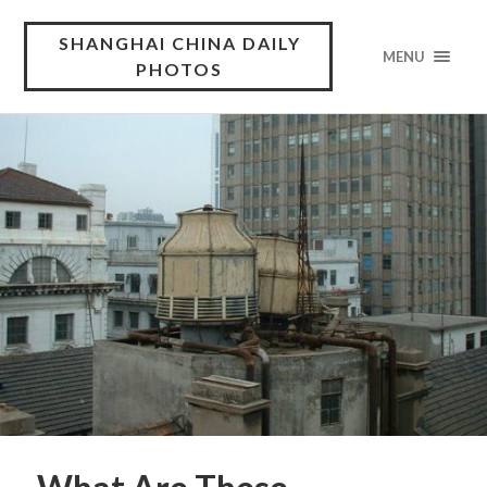
SHANGHAI CHINA DAILY
MENU
PHOTOS