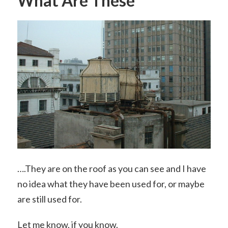
What Are These
….They are on the roof as you can see and I have
no idea what they have been used for, or maybe
are still used for.
Let me know, if you know.