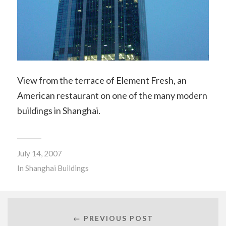
View from the terrace of Element Fresh, an
American restaurant on one of the many modern
buildings in Shanghai.
July 14, 2007
In
Shanghai Buildings
← PREVIOUS POST