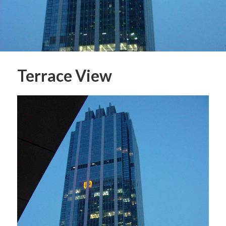
Terrace View