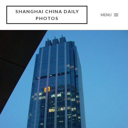
SHANGHAI CHINA DAILY
MENU
PHOTOS