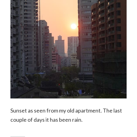
Sunset as seen from my old apartment. The last
couple of days it has been rain.