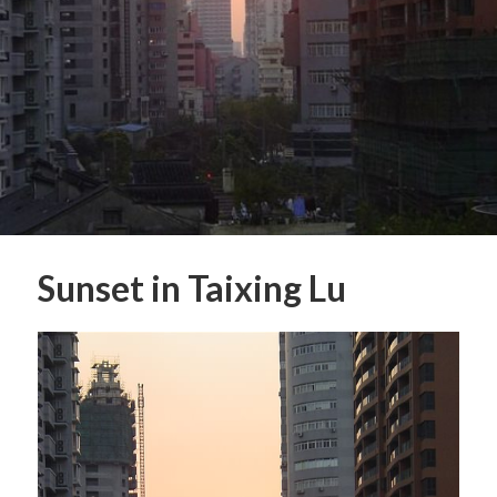
Sunset in Taixing Lu