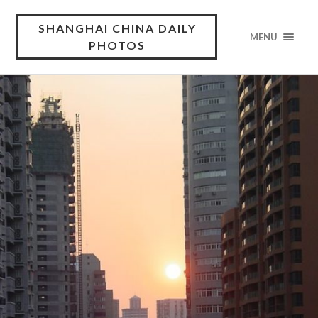
SHANGHAI CHINA DAILY
MENU
PHOTOS