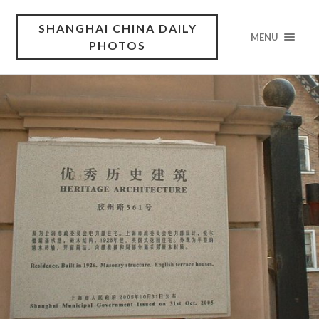
SHANGHAI CHINA DAILY
MENU
PHOTOS