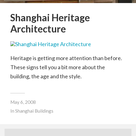
Shanghai Heritage
Architecture
Heritage is getting more attention than before.
These signs tell you a bit more about the
building, the age and the style.
May 6, 2008
In
Shanghai Buildings