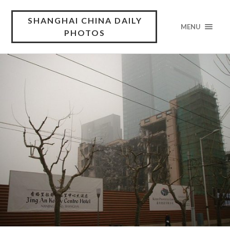
SHANGHAI CHINA DAILY
MENU
PHOTOS