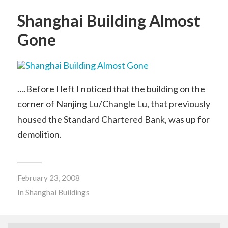
Shanghai Building Almost
Gone
….Before I left I noticed that the building on the
corner of Nanjing Lu/Changle Lu, that previously
housed the Standard Chartered Bank, was up for
demolition.
February 23, 2008
In
Shanghai Buildings