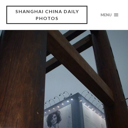
SHANGHAI CHINA DAILY
MENU
PHOTOS