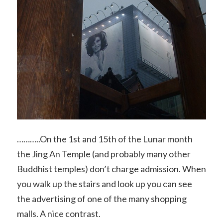
………..On the 1st and 15th of the Lunar month
the Jing An Temple (and probably many other
Buddhist temples) don’t charge admission. When
you walk up the stairs and look up you can see
the advertising of one of the many shopping
malls. A nice contrast.