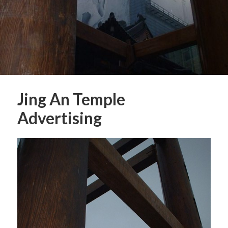
Jing An Temple
Advertising