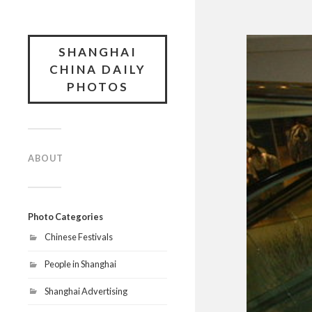
SHANGHAI
CHINA DAILY
PHOTOS
ABOUT
Photo Categories
Chinese Festivals
People in Shanghai
Shanghai Advertising