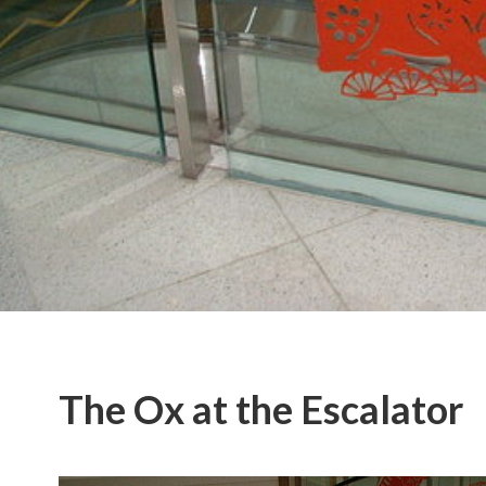
The Ox at the Escalator