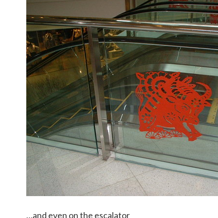
…and even on the escalator