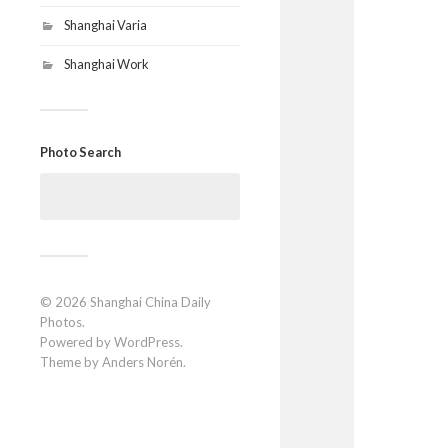
Shanghai Varia
Shanghai Work
Photo Search
Search
for:
© 2026
Shanghai China Daily
Photos
.
Powered by
WordPress
.
Theme by
Anders Norén
.