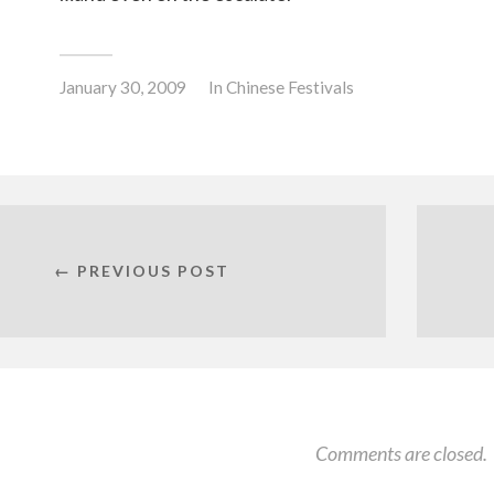
January 30, 2009
In
Chinese Festivals
← PREVIOUS POST
Comments are closed.