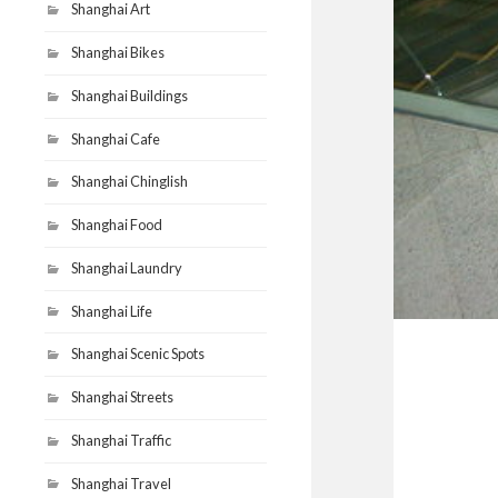
Shanghai Art
Shanghai Bikes
Shanghai Buildings
Shanghai Cafe
Shanghai Chinglish
Shanghai Food
Shanghai Laundry
Shanghai Life
Shanghai Scenic Spots
Shanghai Streets
Shanghai Traffic
Shanghai Travel