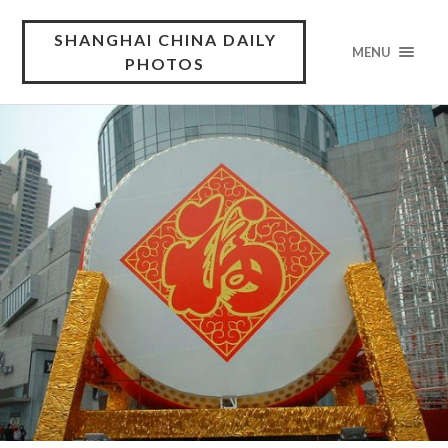
SHANGHAI CHINA DAILY
MENU
PHOTOS