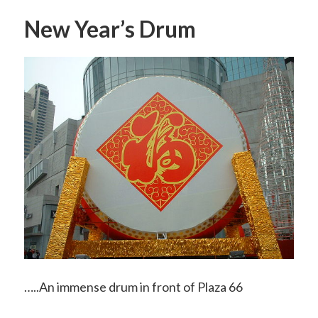
New Year’s Drum
…..An immense drum in front of Plaza 66