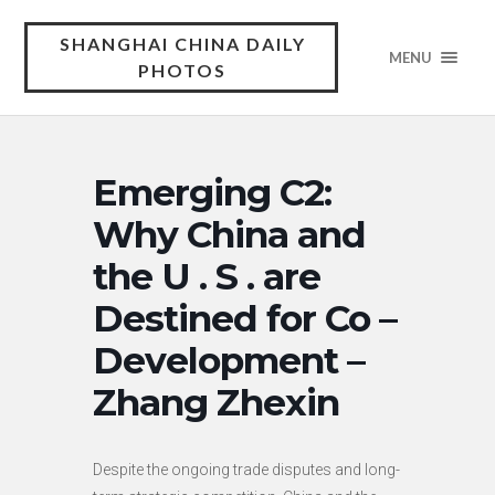
SHANGHAI CHINA DAILY
MENU
PHOTOS
Emerging C2:
Why China and
the U . S . are
Destined for Co –
Development –
Zhang Zhexin
Despite the ongoing trade disputes and long-