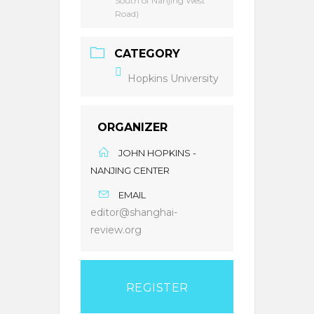
South of Nanjing West
Road)
CATEGORY
Hopkins University
ORGANIZER
JOHN HOPKINS -
NANJING CENTER
EMAIL
editor@shanghai-
review.org
REGISTER