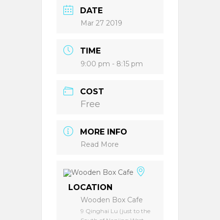
DATE
Mar 27 2019
TIME
9:00 pm - 8:15 pm
COST
Free
MORE INFO
Read More
LOCATION
Wooden Box Cafe
9 Qinghai Lu (just to the