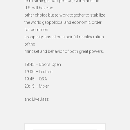
term strategic competition, China and the
U.S. will have no
other choice but to work together to stabilize
the world geopolitical and economic order
for common
prosperity, based on a painful recaliberation
of the
mindset and behavior of both great powers.
18:45 – Doors Open
19:00 – Lecture
19:45 – Q&A
20:15 – Mixer
and Live Jazz