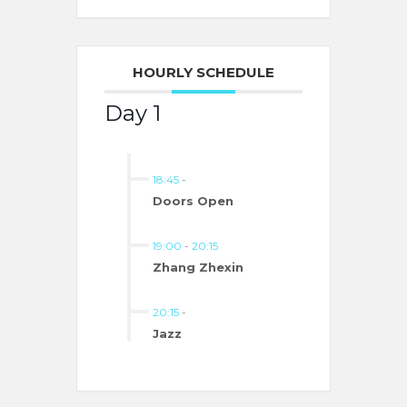
HOURLY SCHEDULE
Day 1
18:45
-
Doors Open
19:00
-
20:15
Zhang Zhexin
20:15
-
Jazz