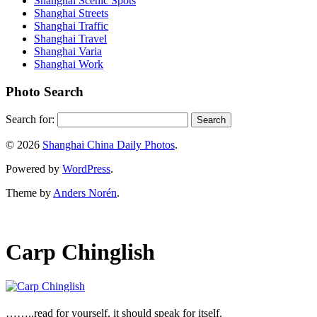
Shanghai Scenic Spots
Shanghai Streets
Shanghai Traffic
Shanghai Travel
Shanghai Varia
Shanghai Work
Photo Search
Search for:
© 2026
Shanghai China Daily Photos
.
Powered by
WordPress
.
Theme by
Anders Norén
.
Carp Chinglish
……..read for yourself, it should speak for itself.