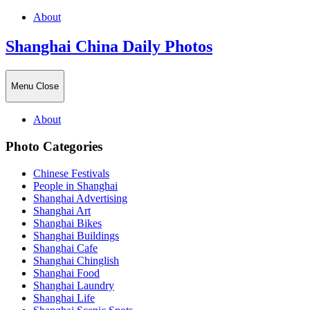
About
Shanghai China Daily Photos
Menu
Close
About
Photo Categories
Chinese Festivals
People in Shanghai
Shanghai Advertising
Shanghai Art
Shanghai Bikes
Shanghai Buildings
Shanghai Cafe
Shanghai Chinglish
Shanghai Food
Shanghai Laundry
Shanghai Life